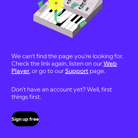
We can't find the page you're looking for.
Check the link again, listen on our
Web
Player
, or go to our
Support
page.
Don't have an account yet? Well, first
things first.
Sign up free