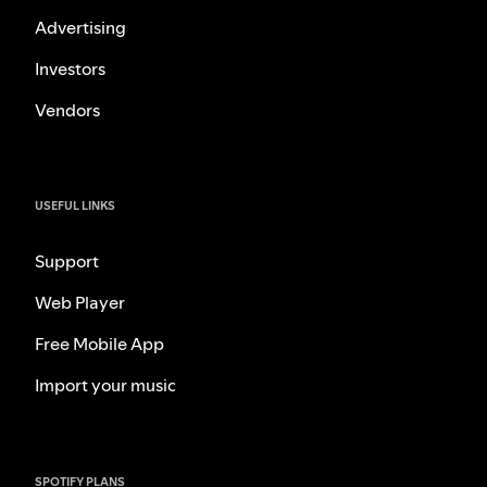
Advertising
Investors
Vendors
USEFUL LINKS
Support
Web Player
Free Mobile App
Import your music
SPOTIFY PLANS