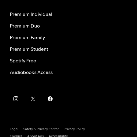
Premium Individual
Premium Duo
Premium Family
Premium Student
Spotify Free
Audiobooks Access
Legal
Safety & Privacy Center
Privacy Policy
Cookies
About Ads
Accessibility