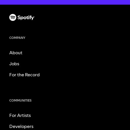
COMPANY
About
Jobs
For the Record
COMMUNITIES
For Artists
Developers