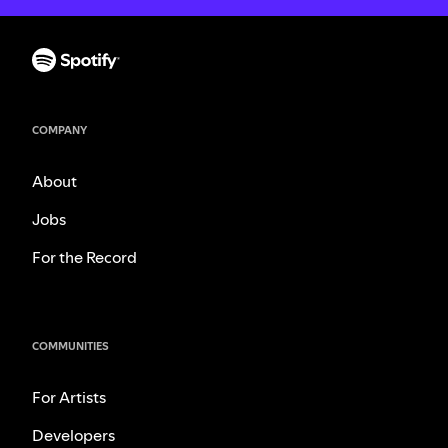
COMPANY
About
Jobs
For the Record
COMMUNITIES
For Artists
Developers