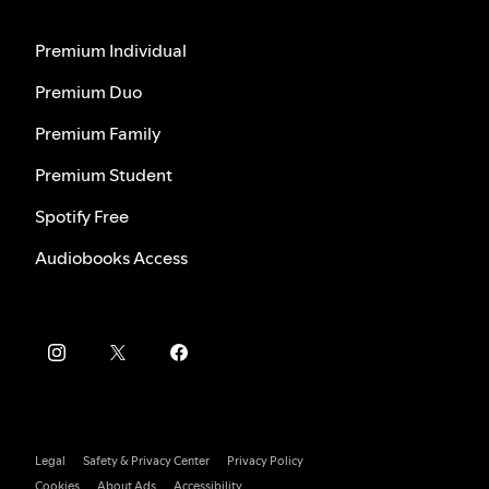
Premium Individual
Premium Duo
Premium Family
Premium Student
Spotify Free
Audiobooks Access
Legal
Safety & Privacy Center
Privacy Policy
Cookies
About Ads
Accessibility