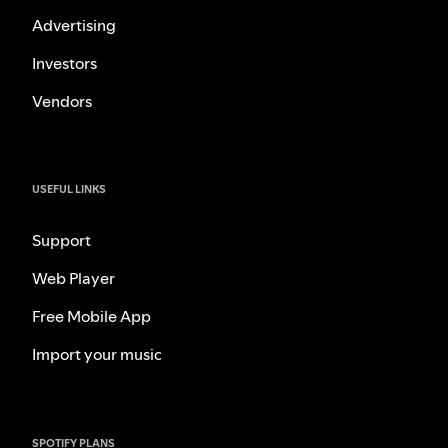
Advertising
Investors
Vendors
USEFUL LINKS
Support
Web Player
Free Mobile App
Import your music
SPOTIFY PLANS