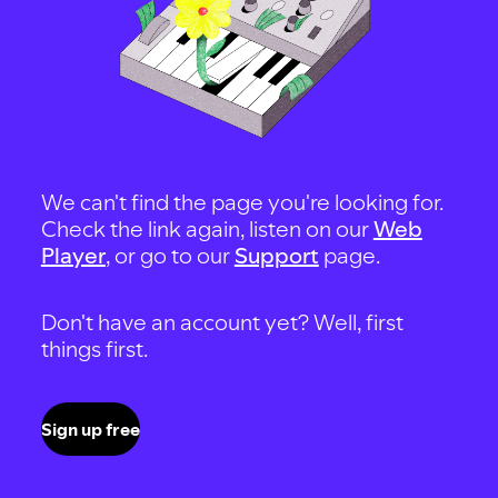
We can't find the page you're looking for.
Check the link again, listen on our
Web
Player
, or go to our
Support
page.
Don't have an account yet? Well, first
things first.
Sign up free