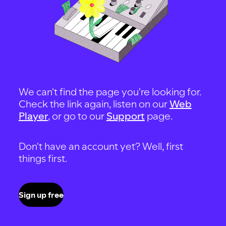
We can't find the page you're looking for.
Check the link again, listen on our
Web
Player
, or go to our
Support
page.
Don't have an account yet? Well, first
things first.
Sign up free