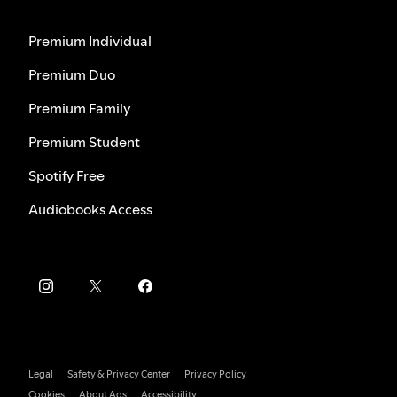
Premium Individual
Premium Duo
Premium Family
Premium Student
Spotify Free
Audiobooks Access
Legal
Safety & Privacy Center
Privacy Policy
Cookies
About Ads
Accessibility