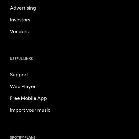
Advertising
Investors
Vendors
USEFUL LINKS
Support
Web Player
Free Mobile App
Import your music
SPOTIFY PLANS