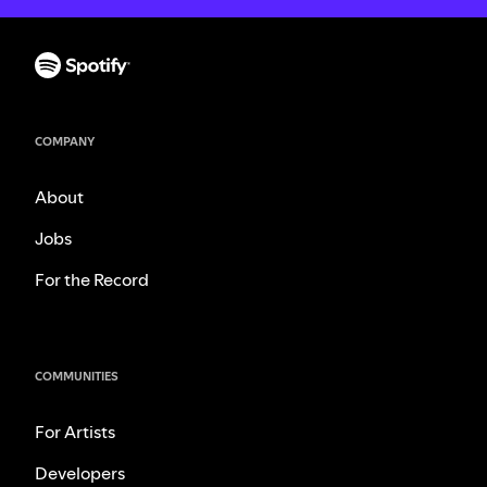
COMPANY
About
Jobs
For the Record
COMMUNITIES
For Artists
Developers