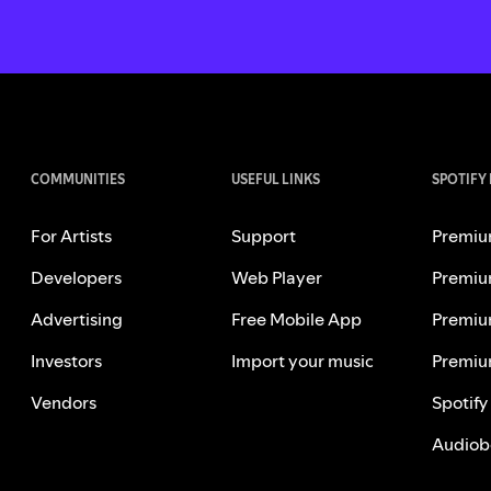
COMMUNITIES
USEFUL LINKS
SPOTIFY
For Artists
Support
Premiu
Developers
Web Player
Premiu
Advertising
Free Mobile App
Premiu
Investors
Import your music
Premiu
Vendors
Spotify
Audiob