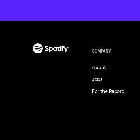
COMPANY
About
Jobs
For the Record