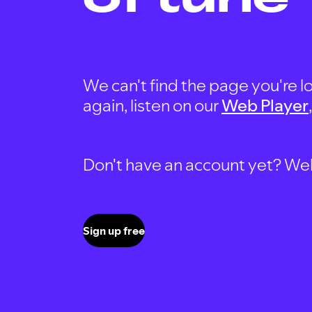
We can't find the page you're lo
again, listen on our
Web Player
Don't have an account yet? Well, 
Sign up free