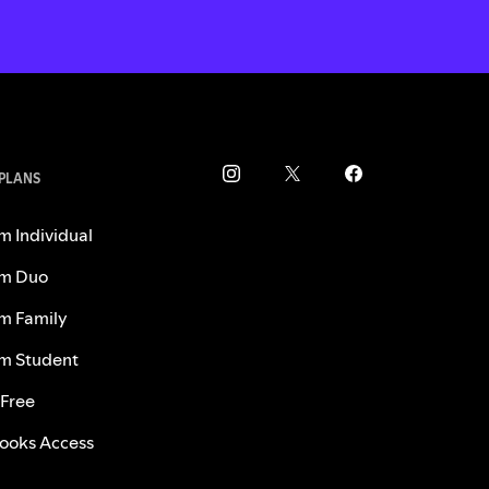
 PLANS
m Individual
m Duo
m Family
m Student
 Free
ooks Access