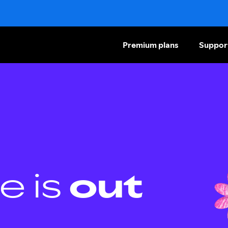
Premium plans
Suppor
e is
out