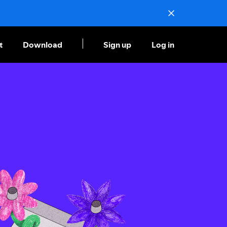
t
Download
Sign up
Log in