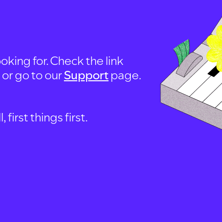
oking for. Check the link
, or go to our
Support
page.
first things first.