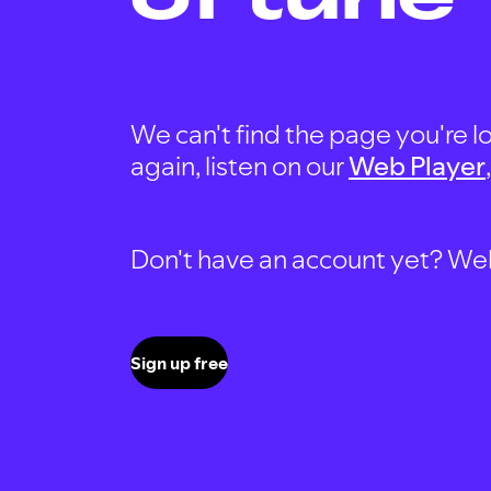
We can't find the page you're lo
again, listen on our
Web Player
Don't have an account yet? Well, 
Sign up free