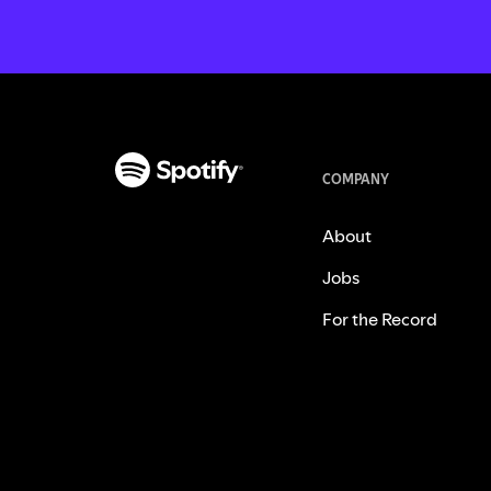
COMPANY
About
Jobs
For the Record