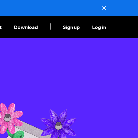
t
Download
Sign up
Log in