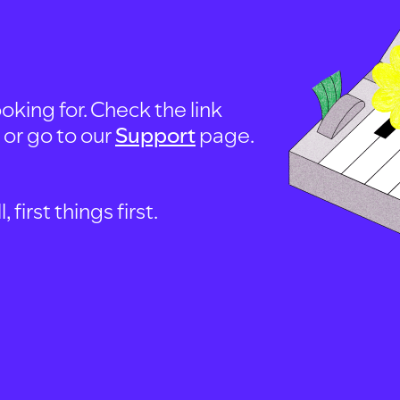
oking for. Check the link
, or go to our
Support
page.
first things first.