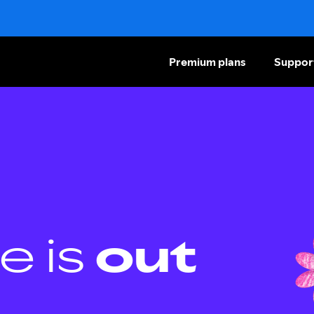
Premium plans
Suppor
e is
out