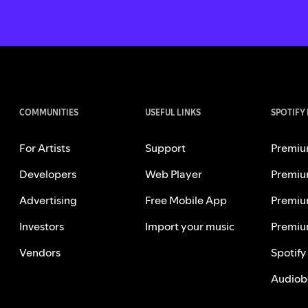
COMMUNITIES
USEFUL LINKS
SPOTIFY
For Artists
Support
Premiu
Developers
Web Player
Premiu
Advertising
Free Mobile App
Premiu
Investors
Import your music
Premiu
Vendors
Spotify
Audiob