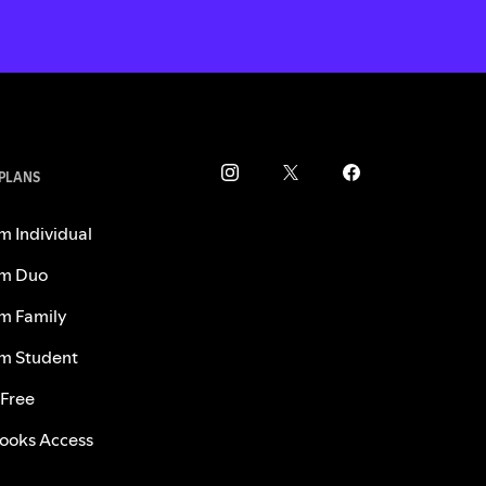
 PLANS
m Individual
m Duo
m Family
m Student
 Free
ooks Access