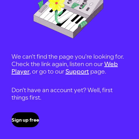
We can't find the page you're looking for.
Check the link again, listen on our
Web
Player
, or go to our
Support
page.
Don't have an account yet? Well, first
things first.
Sign up free