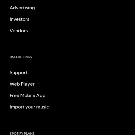
Advertising
Investors
Vendors
USEFUL LINKS
Support
Web Player
Free Mobile App
Import your music
SPOTIFY PLANS