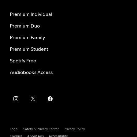
Premium Individual
Premium Duo
Premium Family
Premium Student
Spotify Free
Audiobooks Access
Legal
Safety & Privacy Center
Privacy Policy
Cookies
About Ads
Accessibility