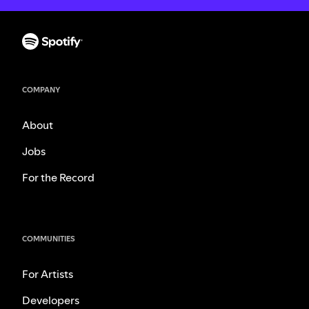
COMPANY
About
Jobs
For the Record
COMMUNITIES
For Artists
Developers