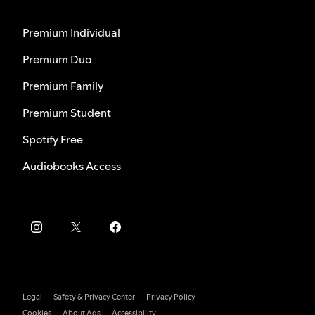
Premium Individual
Premium Duo
Premium Family
Premium Student
Spotify Free
Audiobooks Access
Legal
Safety & Privacy Center
Privacy Policy
Cookies
About Ads
Accessibility