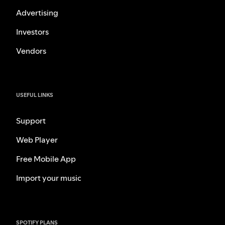
Advertising
Investors
Vendors
USEFUL LINKS
Support
Web Player
Free Mobile App
Import your music
SPOTIFY PLANS