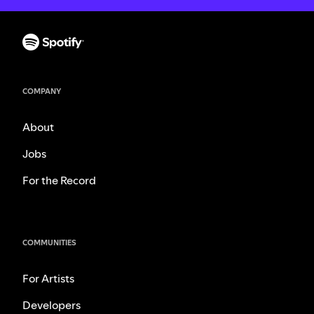
COMPANY
About
Jobs
For the Record
COMMUNITIES
For Artists
Developers