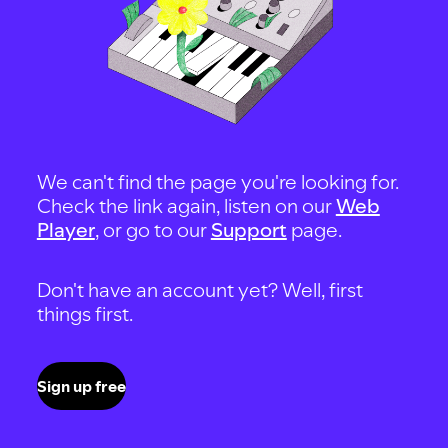
We can't find the page you're looking for.
Check the link again, listen on our
Web
Player
, or go to our
Support
page.
Don't have an account yet? Well, first
things first.
Sign up free