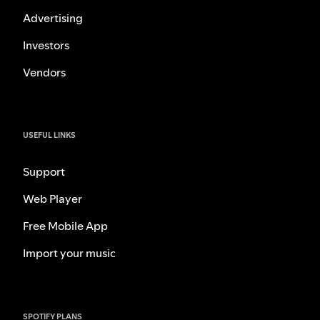
Advertising
Investors
Vendors
USEFUL LINKS
Support
Web Player
Free Mobile App
Import your music
SPOTIFY PLANS