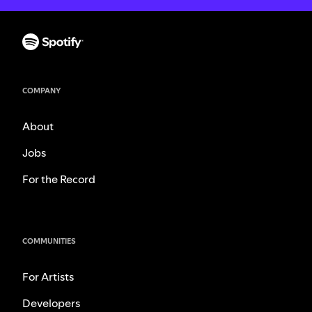
COMPANY
About
Jobs
For the Record
COMMUNITIES
For Artists
Developers