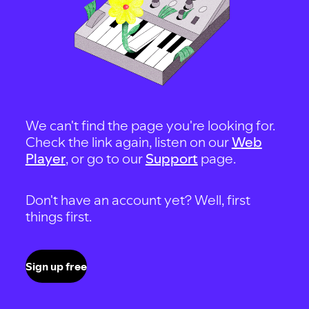
We can't find the page you're looking for.
Check the link again, listen on our
Web
Player
, or go to our
Support
page.
Don't have an account yet? Well, first
things first.
Sign up free