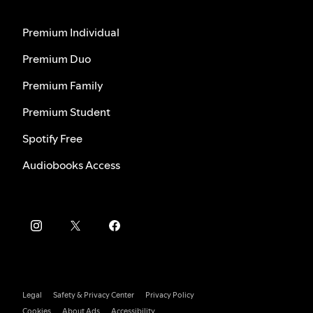
Premium Individual
Premium Duo
Premium Family
Premium Student
Spotify Free
Audiobooks Access
Legal
Safety & Privacy Center
Privacy Policy
Cookies
About Ads
Accessibility