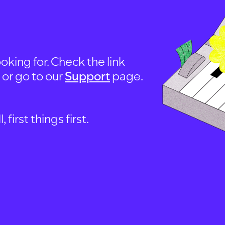
oking for. Check the link
, or go to our
Support
page.
first things first.