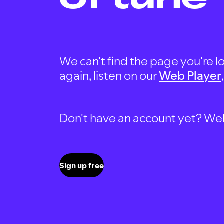
We can't find the page you're lo
again, listen on our
Web Player
Don't have an account yet? Well, 
Sign up free