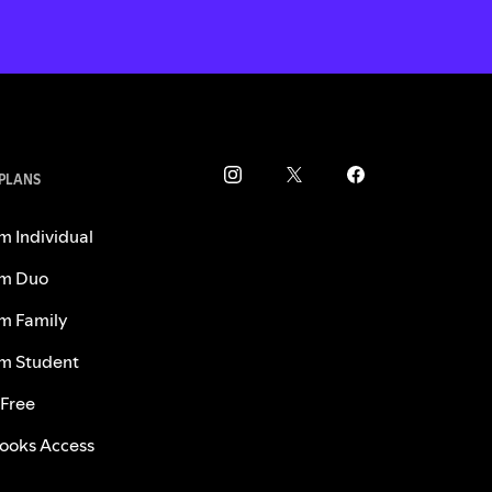
 PLANS
m Individual
m Duo
m Family
m Student
 Free
ooks Access