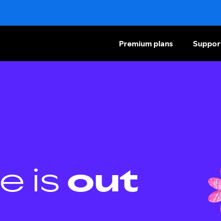
Premium plans
Suppor
e is
out