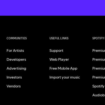
COMMUNITIES
USEFUL LINKS
SPOTIFY
For Artists
Support
Premiu
Developers
Web Player
Premiu
Advertising
Free Mobile App
Premiu
Investors
Import your music
Premiu
Vendors
Spotify
Audiob