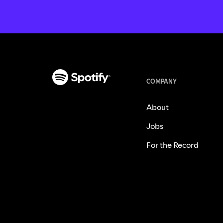
COMPANY
About
Jobs
For the Record