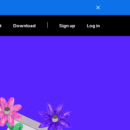
t
Download
Sign up
Log in