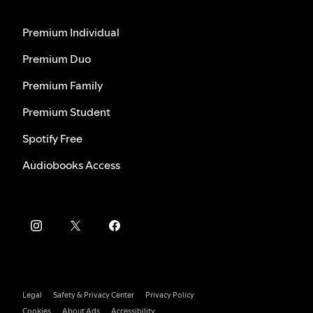
Premium Individual
Premium Duo
Premium Family
Premium Student
Spotify Free
Audiobooks Access
Legal
Safety & Privacy Center
Privacy Policy
Cookies
About Ads
Accessibility