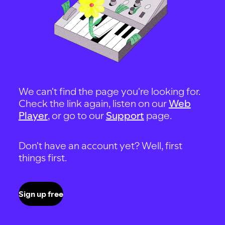
We can't find the page you're looking for.
Check the link again, listen on our
Web
Player
, or go to our
Support
page.
Don't have an account yet? Well, first
things first.
Sign up free