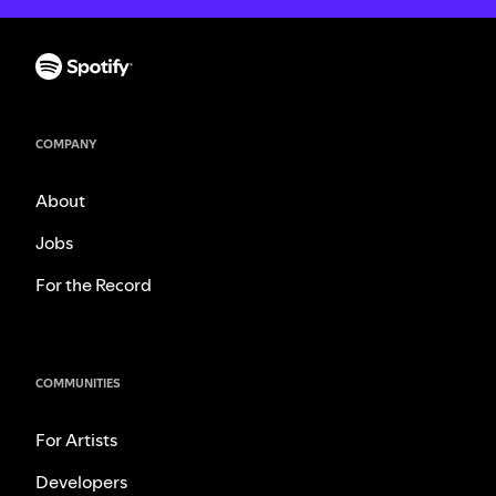
COMPANY
About
Jobs
For the Record
COMMUNITIES
For Artists
Developers