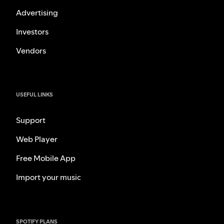
Advertising
Investors
Vendors
USEFUL LINKS
Support
Web Player
Free Mobile App
Import your music
SPOTIFY PLANS