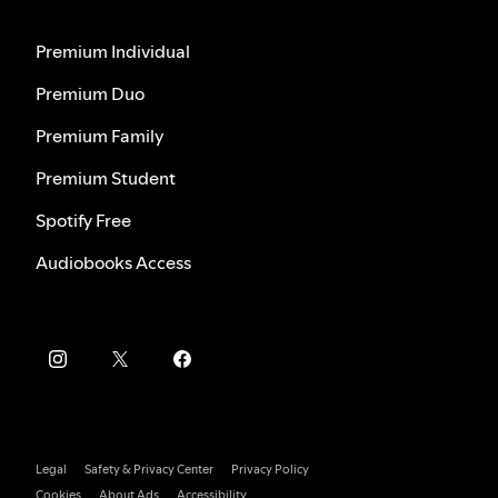
Premium Individual
Premium Duo
Premium Family
Premium Student
Spotify Free
Audiobooks Access
Legal
Safety & Privacy Center
Privacy Policy
Cookies
About Ads
Accessibility