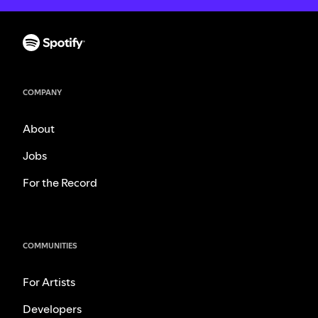
COMPANY
About
Jobs
For the Record
COMMUNITIES
For Artists
Developers