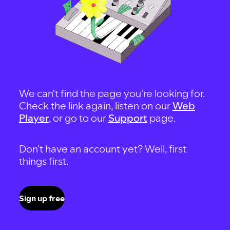
We can't find the page you're looking for.
Check the link again, listen on our
Web
Player
, or go to our
Support
page.
Don't have an account yet? Well, first
things first.
Sign up free