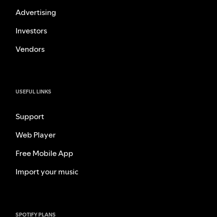
Advertising
Investors
Vendors
USEFUL LINKS
Support
Web Player
Free Mobile App
Import your music
SPOTIFY PLANS