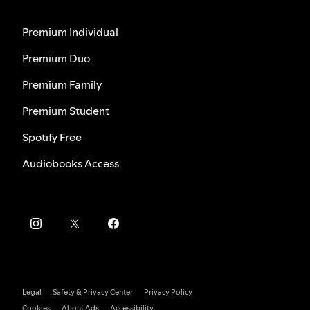
Premium Individual
Premium Duo
Premium Family
Premium Student
Spotify Free
Audiobooks Access
Legal
Safety & Privacy Center
Privacy Policy
Cookies
About Ads
Accessibility