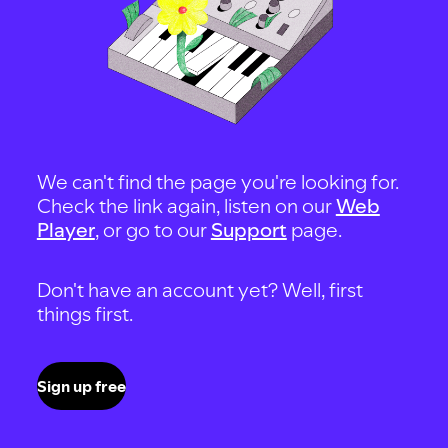
We can't find the page you're looking for.
Check the link again, listen on our
Web
Player
, or go to our
Support
page.
Don't have an account yet? Well, first
things first.
Sign up free