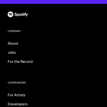
COMPANY
About
Jobs
For the Record
COMMUNITIES
For Artists
Developers