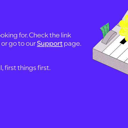
oking for. Check the link
, or go to our
Support
page.
first things first.