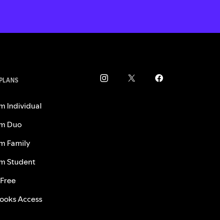
 PLANS
m Individual
m Duo
m Family
m Student
 Free
ooks Access