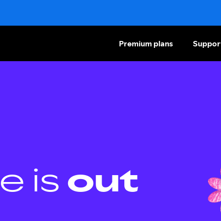
Premium plans
Suppor
e is
out