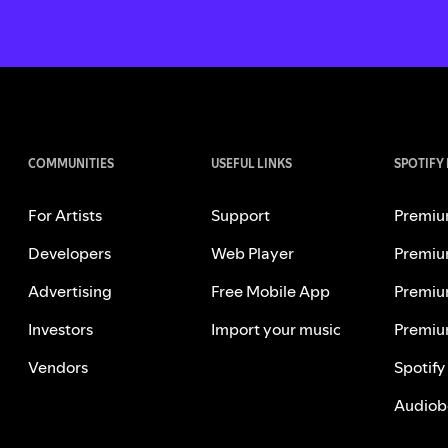
COMMUNITIES
USEFUL LINKS
SPOTIFY
For Artists
Support
Premiu
Developers
Web Player
Premiu
Advertising
Free Mobile App
Premiu
Investors
Import your music
Premiu
Vendors
Spotify
Audiob