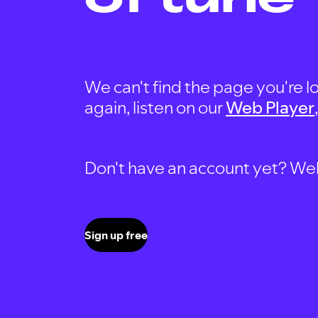
We can't find the page you're lo
again, listen on our
Web Player
Don't have an account yet? Well, 
Sign up free