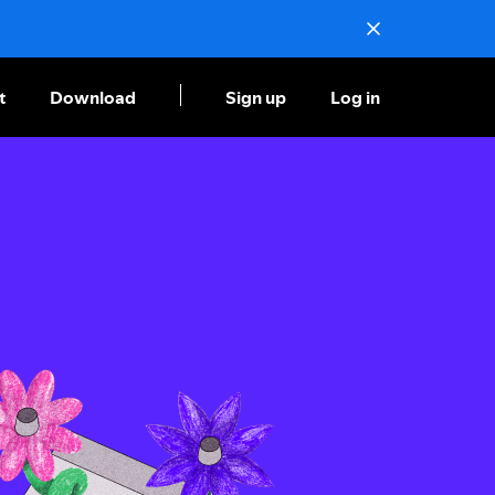
t
Download
Sign up
Log in