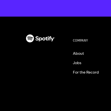
COMPANY
About
Jobs
For the Record