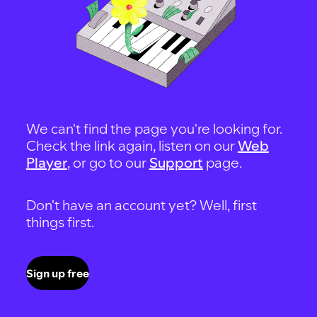
We can't find the page you're looking for.
Check the link again, listen on our
Web
Player
, or go to our
Support
page.
Don't have an account yet? Well, first
things first.
Sign up free