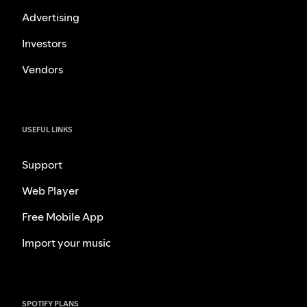
Advertising
Investors
Vendors
USEFUL LINKS
Support
Web Player
Free Mobile App
Import your music
SPOTIFY PLANS