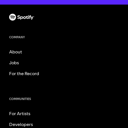
COMPANY
About
Jobs
For the Record
COMMUNITIES
For Artists
Developers