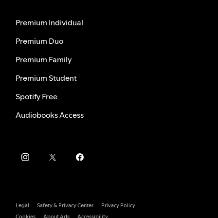
Premium Individual
Premium Duo
Premium Family
Premium Student
Spotify Free
Audiobooks Access
Legal
Safety & Privacy Center
Privacy Policy
Cookies
About Ads
Accessibility