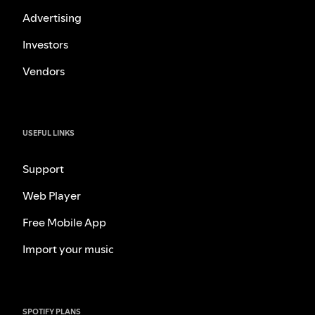
Advertising
Investors
Vendors
USEFUL LINKS
Support
Web Player
Free Mobile App
Import your music
SPOTIFY PLANS