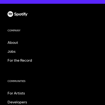
COMPANY
About
Jobs
For the Record
COMMUNITIES
For Artists
Developers