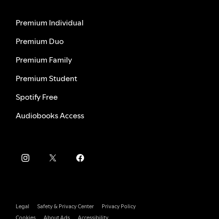
Premium Individual
Premium Duo
Premium Family
Premium Student
Spotify Free
Audiobooks Access
Legal
Safety & Privacy Center
Privacy Policy
Cookies
About Ads
Accessibility