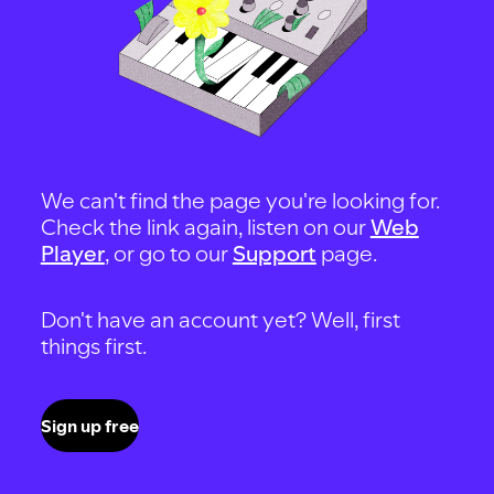
We can't find the page you're looking for.
Check the link again, listen on our
Web
Player
, or go to our
Support
page.
Don't have an account yet? Well, first
things first.
Sign up free