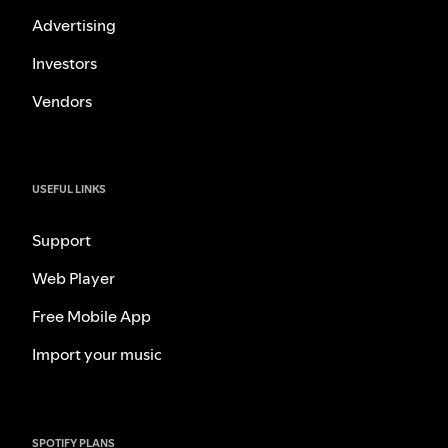
Advertising
Investors
Vendors
USEFUL LINKS
Support
Web Player
Free Mobile App
Import your music
SPOTIFY PLANS