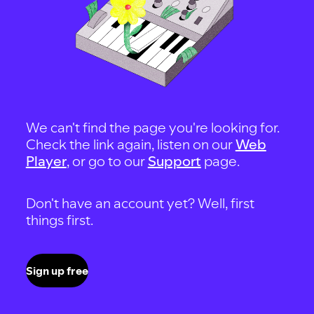
We can't find the page you're looking for.
Check the link again, listen on our
Web
Player
, or go to our
Support
page.
Don't have an account yet? Well, first
things first.
Sign up free