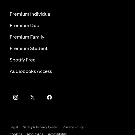
Premium Individual
Premium Duo
Premium Family
Premium Student
Spotify Free
Audiobooks Access
Legal
Safety & Privacy Center
Privacy Policy
Cookies
About Ads
Accessibility