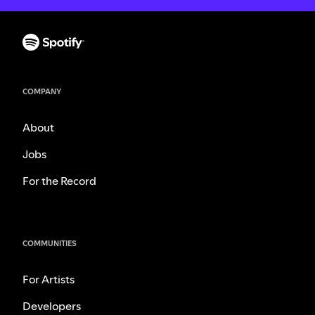
COMPANY
About
Jobs
For the Record
COMMUNITIES
For Artists
Developers