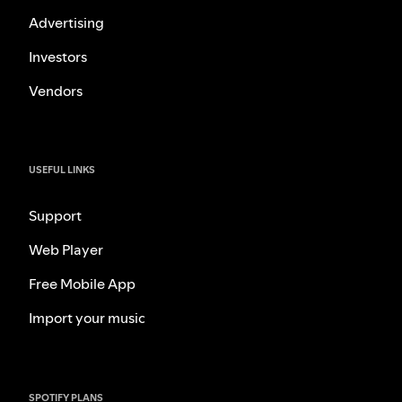
Advertising
Investors
Vendors
USEFUL LINKS
Support
Web Player
Free Mobile App
Import your music
SPOTIFY PLANS