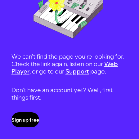
We can't find the page you're looking for.
Check the link again, listen on our
Web
Player
, or go to our
Support
page.
Don't have an account yet? Well, first
things first.
Sign up free