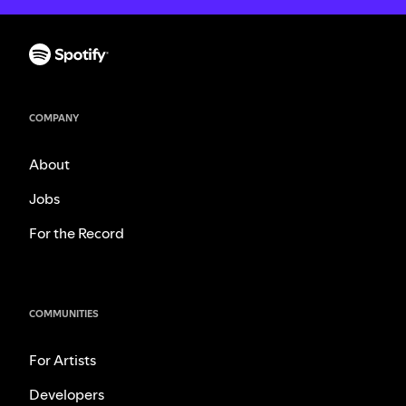
COMPANY
About
Jobs
For the Record
COMMUNITIES
For Artists
Developers