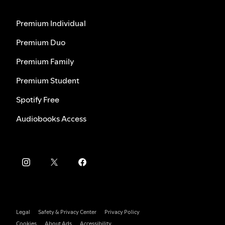
Premium Individual
Premium Duo
Premium Family
Premium Student
Spotify Free
Audiobooks Access
Legal
Safety & Privacy Center
Privacy Policy
Cookies
About Ads
Accessibility