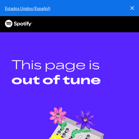
Estados Unidos (Español)
This page is
out of tune