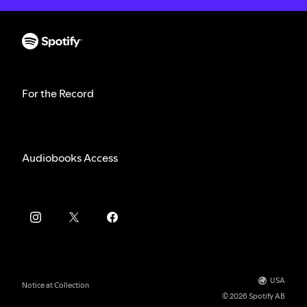
For the Record
Audiobooks Access
USA
Notice at Collection
© 2026 Spotify AB