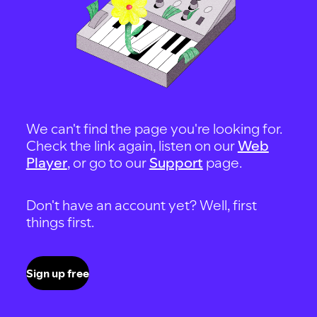
We can't find the page you're looking for.
Check the link again, listen on our
Web
Player
, or go to our
Support
page.
Don't have an account yet? Well, first
things first.
Sign up free