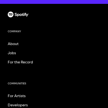
COMPANY
About
Jobs
For the Record
COMMUNITIES
For Artists
Developers