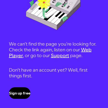
We can't find the page you're looking for.
Check the link again, listen on our
Web
Player
, or go to our
Support
page.
Don't have an account yet? Well, first
things first.
Sign up free