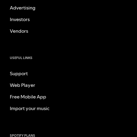
Advertising
Investors
Vendors
USEFUL LINKS
Support
Web Player
Free Mobile App
Import your music
SPOTIFY PLANS