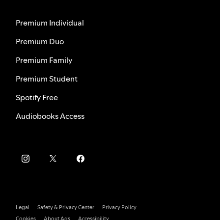
Premium Individual
Premium Duo
Premium Family
Premium Student
Spotify Free
Audiobooks Access
Legal
Safety & Privacy Center
Privacy Policy
Cookies
About Ads
Accessibility