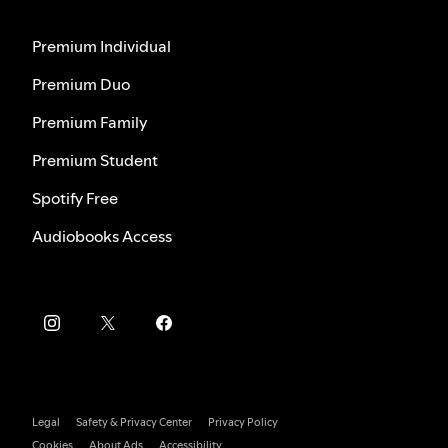
Premium Individual
Premium Duo
Premium Family
Premium Student
Spotify Free
Audiobooks Access
Legal
Safety & Privacy Center
Privacy Policy
Cookies
About Ads
Accessibility