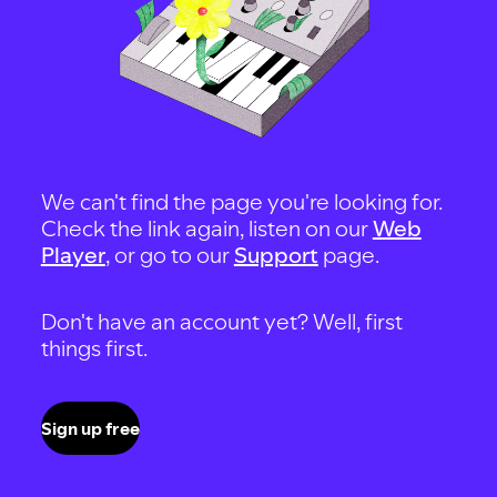
We can't find the page you're looking for.
Check the link again, listen on our
Web
Player
, or go to our
Support
page.
Don't have an account yet? Well, first
things first.
Sign up free