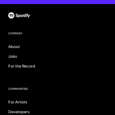
COMPANY
About
Jobs
For the Record
COMMUNITIES
For Artists
Developers