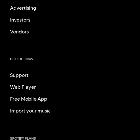
Advertising
Investors
Vendors
USEFUL LINKS
Support
Web Player
Free Mobile App
Import your music
SPOTIFY PLANS