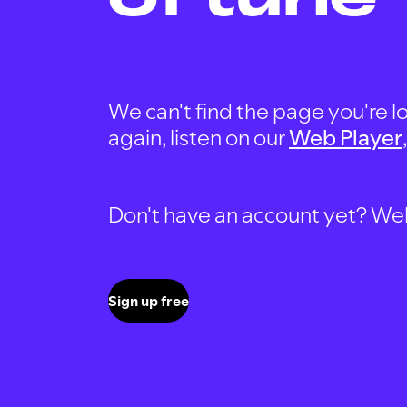
We can't find the page you're lo
again, listen on our
Web Player
Don't have an account yet? Well, 
Sign up free