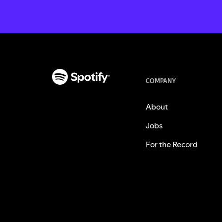
COMPANY
About
Jobs
For the Record