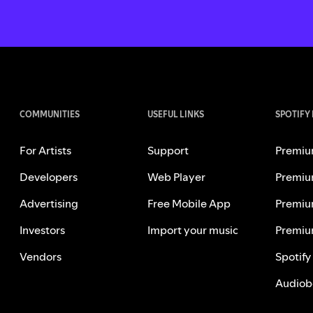
COMMUNITIES
USEFUL LINKS
SPOTIFY
For Artists
Support
Premiu
Developers
Web Player
Premiu
Advertising
Free Mobile App
Premiu
Investors
Import your music
Premiu
Vendors
Spotify
Audiob