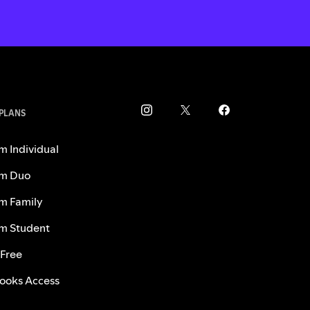
 PLANS
m Individual
m Duo
m Family
m Student
 Free
ooks Access