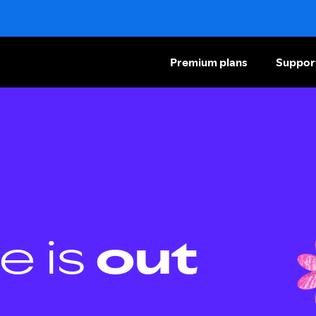
Premium plans
Suppor
e is
out