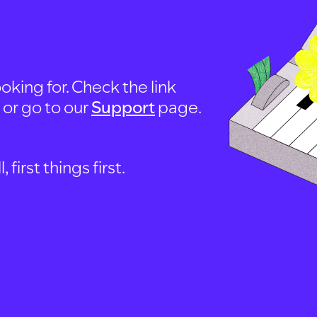
oking for. Check the link
, or go to our
Support
page.
first things first.