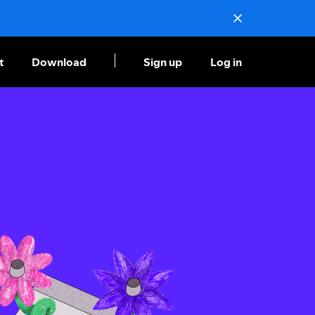
t
Download
Sign up
Log in