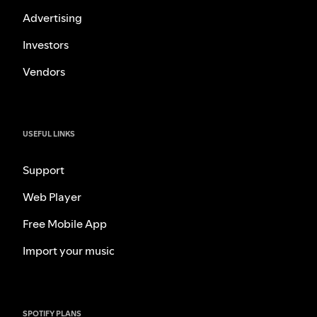
Advertising
Investors
Vendors
USEFUL LINKS
Support
Web Player
Free Mobile App
Import your music
SPOTIFY PLANS