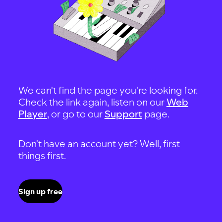
We can't find the page you're looking for.
Check the link again, listen on our
Web
Player
, or go to our
Support
page.
Don't have an account yet? Well, first
things first.
Sign up free