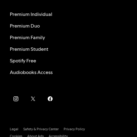
Premium Individual
Premium Duo
Premium Family
Premium Student
Spotify Free
Audiobooks Access
Legal
Safety & Privacy Center
Privacy Policy
Cookies
About Ads
Accessibility