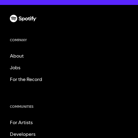
COMPANY
About
Jobs
For the Record
COMMUNITIES
For Artists
Developers