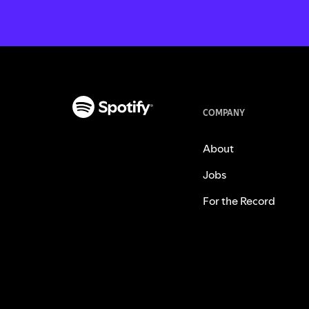
COMPANY
About
Jobs
For the Record