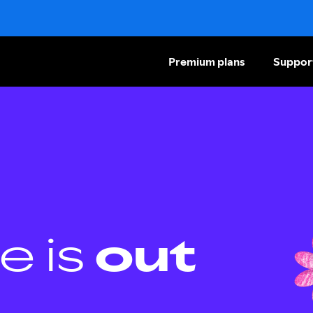
Premium plans
Suppor
e is
out