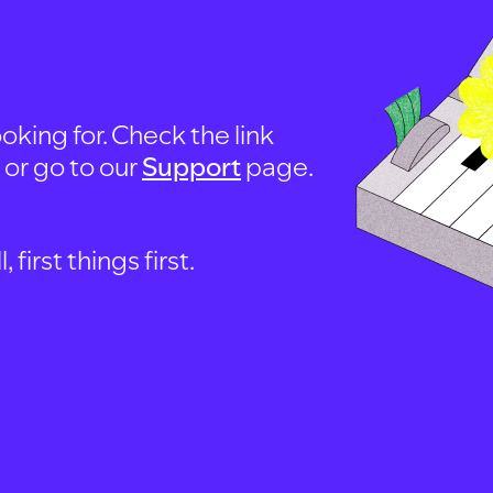
oking for. Check the link
, or go to our
Support
page.
first things first.