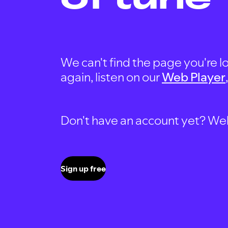
We can't find the page you're lo
again, listen on our
Web Player
Don't have an account yet? Well, 
Sign up free