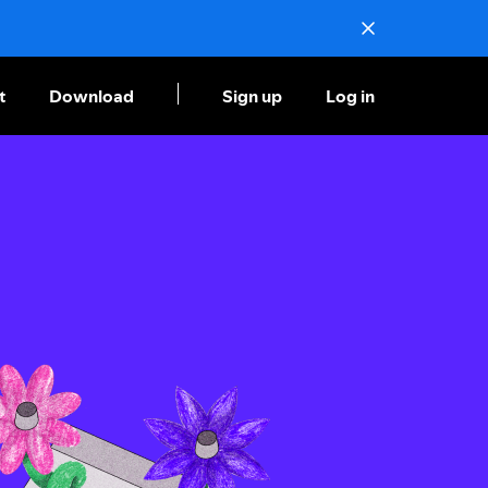
t
Download
Sign up
Log in