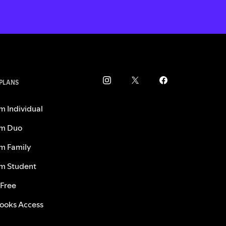
 PLANS
m Individual
m Duo
m Family
m Student
 Free
ooks Access