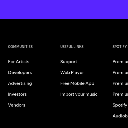
COMMUNITIES
USEFUL LINKS
SPOTIFY
For Artists
Support
Premiu
Developers
Web Player
Premiu
Advertising
Free Mobile App
Premiu
Investors
Import your music
Premiu
Vendors
Spotify
Audiob