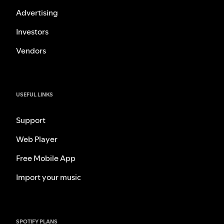
Advertising
Investors
Vendors
USEFUL LINKS
Support
Web Player
Free Mobile App
Import your music
SPOTIFY PLANS