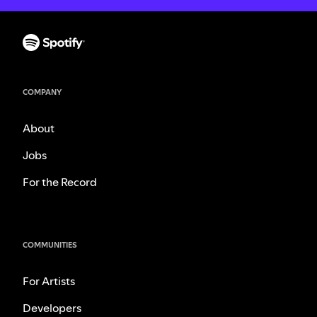
COMPANY
About
Jobs
For the Record
COMMUNITIES
For Artists
Developers