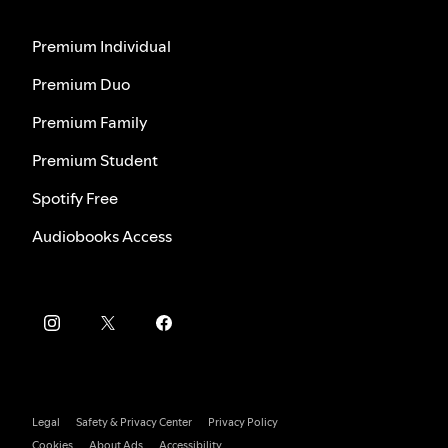
Premium Individual
Premium Duo
Premium Family
Premium Student
Spotify Free
Audiobooks Access
Legal
Safety & Privacy Center
Privacy Policy
Cookies
About Ads
Accessibility