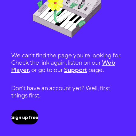
We can't find the page you're looking for.
Check the link again, listen on our
Web
Player
, or go to our
Support
page.
Don't have an account yet? Well, first
things first.
Sign up free