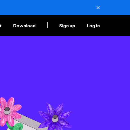
t
Download
Sign up
Log in