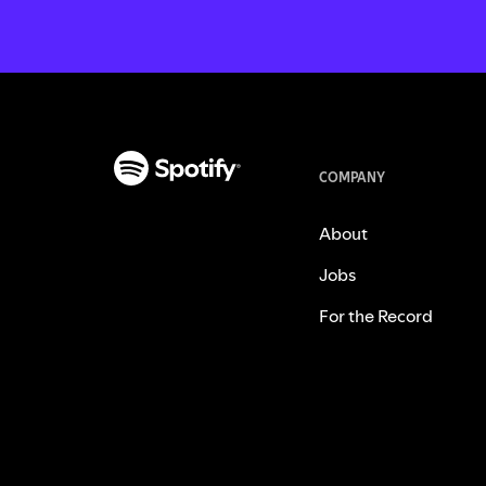
COMPANY
About
Jobs
For the Record