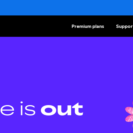
Premium plans
Suppor
e is
out