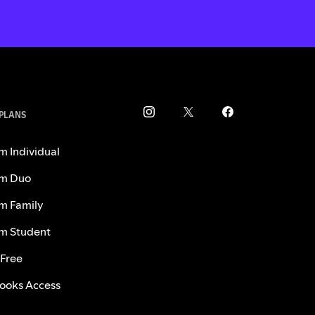
 PLANS
m Individual
m Duo
m Family
m Student
 Free
ooks Access