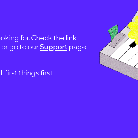
oking for. Check the link
, or go to our
Support
page.
first things first.