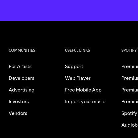
COMMUNITIES
USEFUL LINKS
SPOTIFY
For Artists
Support
Premiu
Developers
Web Player
Premiu
Advertising
Free Mobile App
Premiu
Investors
Import your music
Premiu
Vendors
Spotify
Audiob