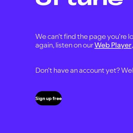
We can't find the page you're lo
again, listen on our
Web Player
Don't have an account yet? Well, 
Sign up free