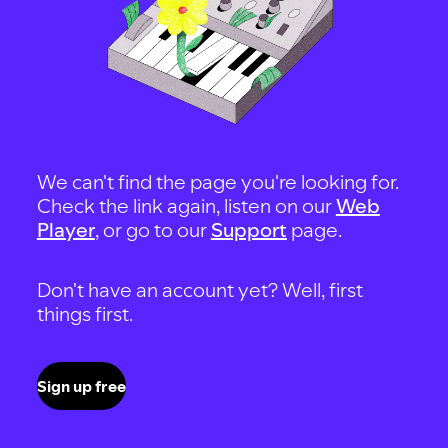
We can't find the page you're looking for.
Check the link again, listen on our
Web
Player
, or go to our
Support
page.
Don't have an account yet? Well, first
things first.
Sign up free