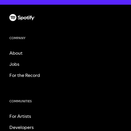
COMPANY
About
Jobs
For the Record
COMMUNITIES
For Artists
Developers