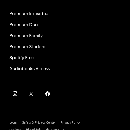
Premium Individual
Premium Duo
Premium Family
Premium Student
Spotify Free
Audiobooks Access
Legal
Safety & Privacy Center
Privacy Policy
Cookies
About Ads
Accessibility