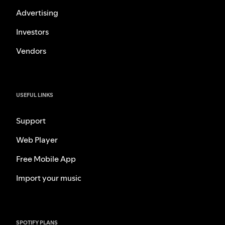
Advertising
Investors
Vendors
USEFUL LINKS
Support
Web Player
Free Mobile App
Import your music
SPOTIFY PLANS