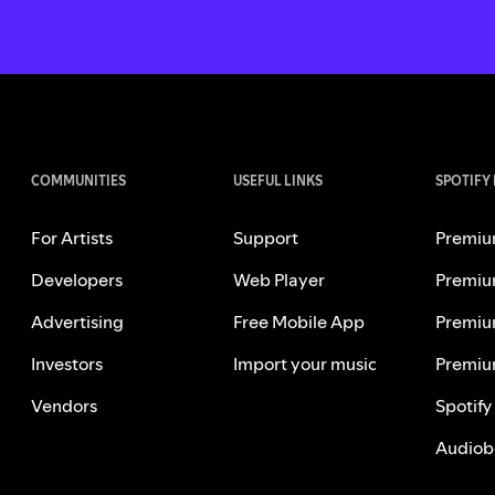
COMMUNITIES
USEFUL LINKS
SPOTIFY
For Artists
Support
Premiu
Developers
Web Player
Premiu
Advertising
Free Mobile App
Premiu
Investors
Import your music
Premiu
Vendors
Spotify
Audiob