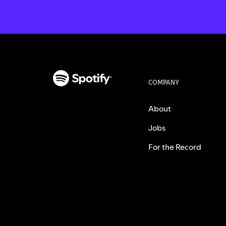
COMPANY
About
Jobs
For the Record