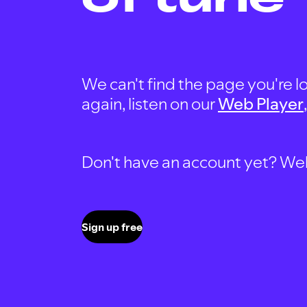
We can't find the page you're lo
again, listen on our
Web Player
Don't have an account yet? Well, 
Sign up free