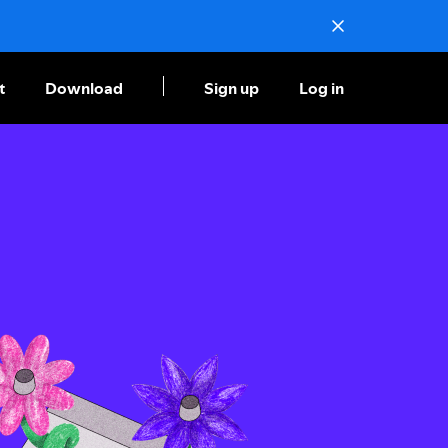
t
Download
Sign up
Log in