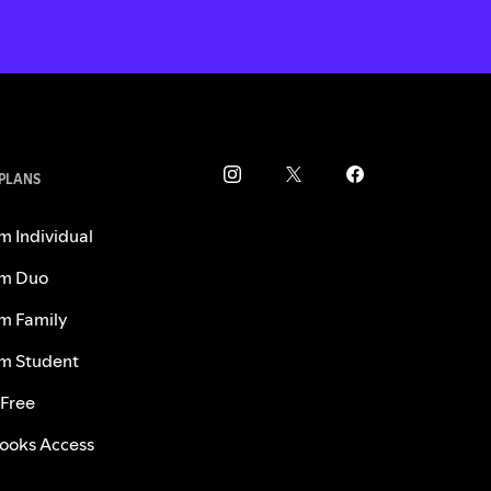
 PLANS
m Individual
m Duo
m Family
m Student
 Free
ooks Access