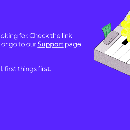
oking for. Check the link
, or go to our
Support
page.
first things first.