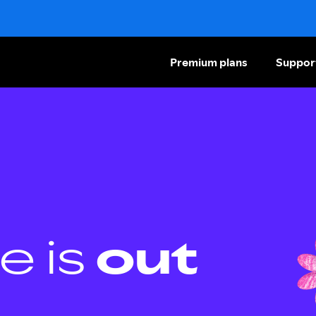
Premium plans
Suppor
e is
out