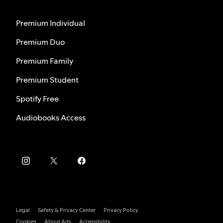
Premium Individual
Premium Duo
Premium Family
Premium Student
Spotify Free
Audiobooks Access
Legal
Safety & Privacy Center
Privacy Policy
Cookies
About Ads
Accessibility