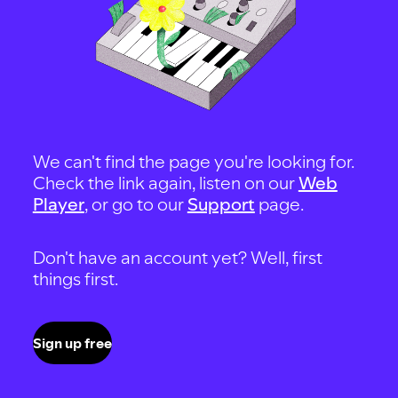
We can't find the page you're looking for.
Check the link again, listen on our
Web
Player
, or go to our
Support
page.
Don't have an account yet? Well, first
things first.
Sign up free