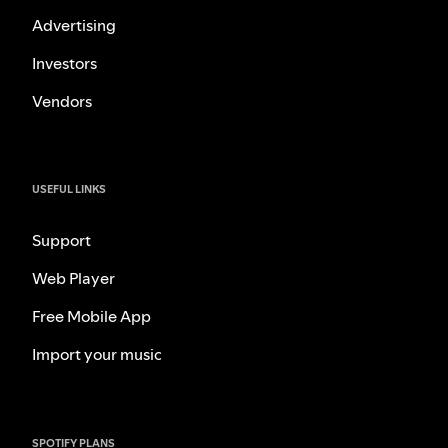
Advertising
Investors
Vendors
USEFUL LINKS
Support
Web Player
Free Mobile App
Import your music
SPOTIFY PLANS