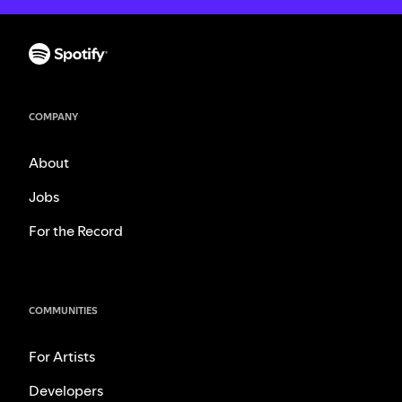
COMPANY
About
Jobs
For the Record
COMMUNITIES
For Artists
Developers