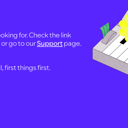
oking for. Check the link
, or go to our
Support
page.
first things first.