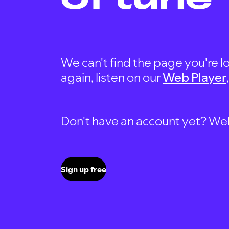
We can't find the page you're lo
again, listen on our
Web Player
Don't have an account yet? Well, 
Sign up free