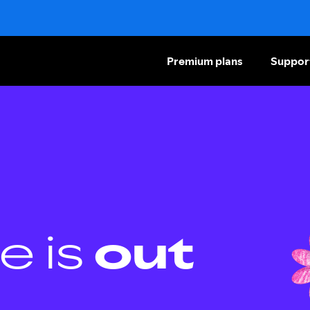
Premium plans
Suppor
e is
out