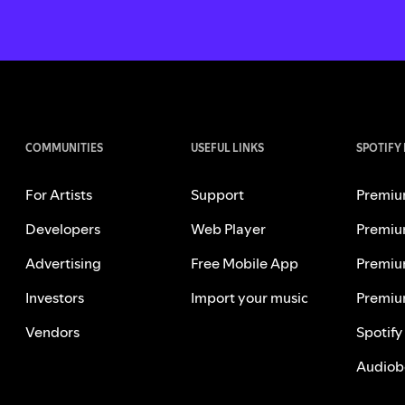
COMMUNITIES
USEFUL LINKS
SPOTIFY
For Artists
Support
Premiu
Developers
Web Player
Premiu
Advertising
Free Mobile App
Premiu
Investors
Import your music
Premiu
Vendors
Spotify
Audiob