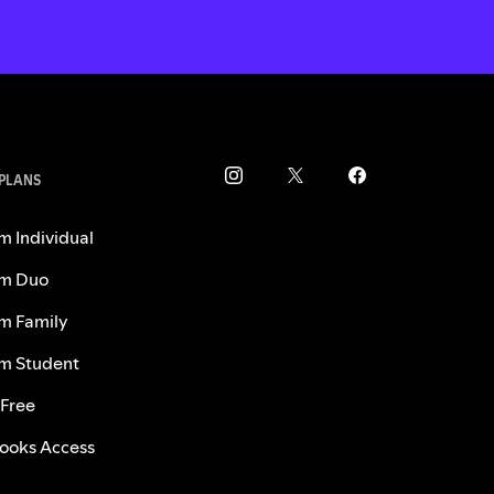
 PLANS
m Individual
m Duo
m Family
m Student
 Free
ooks Access