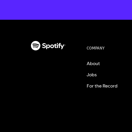
COMPANY
About
Jobs
For the Record