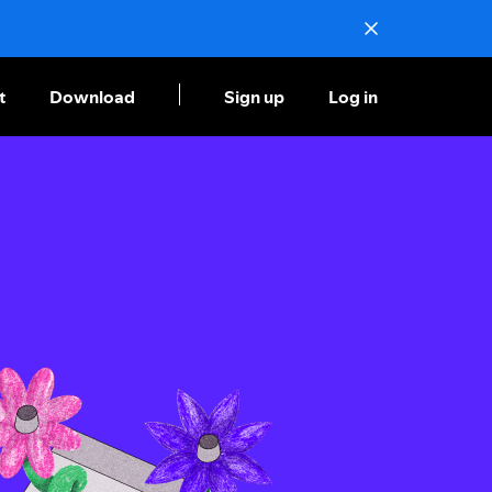
t
Download
Sign up
Log in