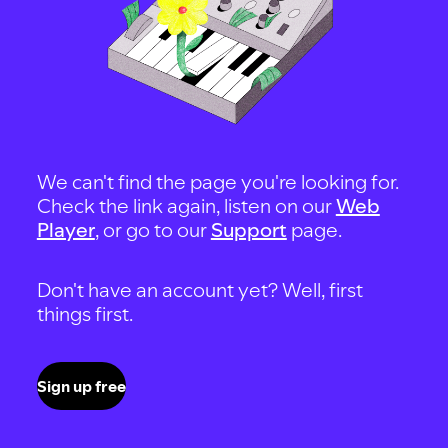
We can't find the page you're looking for.
Check the link again, listen on our
Web
Player
, or go to our
Support
page.
Don't have an account yet? Well, first
things first.
Sign up free