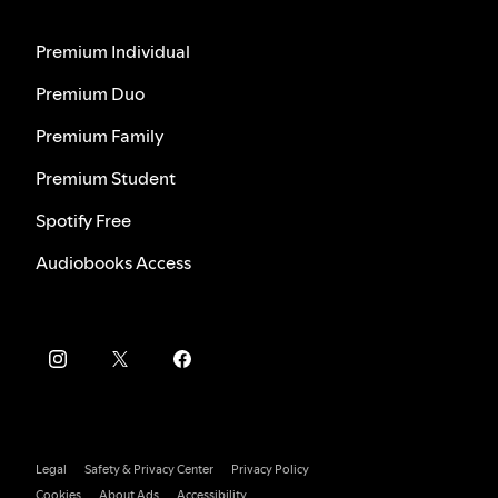
Premium Individual
Premium Duo
Premium Family
Premium Student
Spotify Free
Audiobooks Access
Legal
Safety & Privacy Center
Privacy Policy
Cookies
About Ads
Accessibility