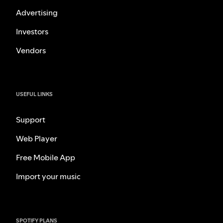
Advertising
Investors
Vendors
USEFUL LINKS
Support
Web Player
Free Mobile App
Import your music
SPOTIFY PLANS