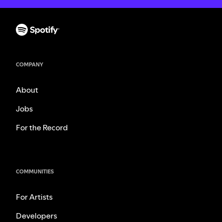
COMPANY
About
Jobs
For the Record
COMMUNITIES
For Artists
Developers