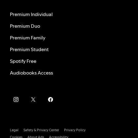
Premium Individual
Premium Duo
Premium Family
Premium Student
Spotify Free
Audiobooks Access
Legal
Safety & Privacy Center
Privacy Policy
Cookies
About Ads
Accessibility