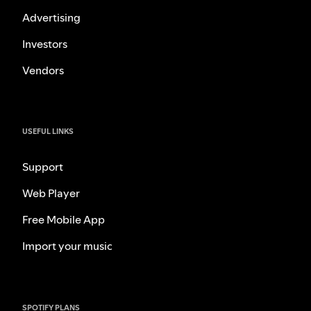
Advertising
Investors
Vendors
USEFUL LINKS
Support
Web Player
Free Mobile App
Import your music
SPOTIFY PLANS