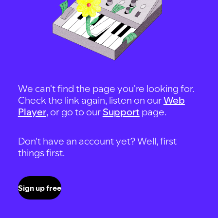
We can't find the page you're looking for.
Check the link again, listen on our
Web
Player
, or go to our
Support
page.
Don't have an account yet? Well, first
things first.
Sign up free