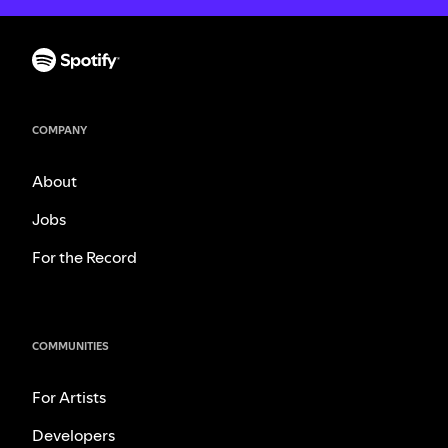
COMPANY
About
Jobs
For the Record
COMMUNITIES
For Artists
Developers