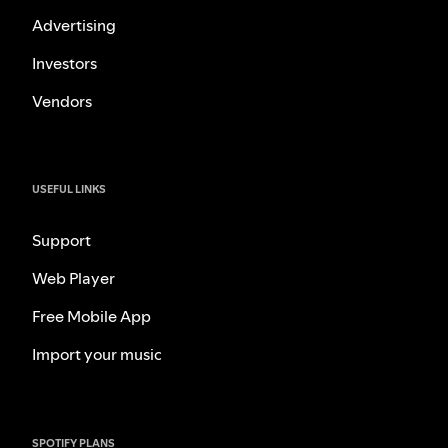
Advertising
Investors
Vendors
USEFUL LINKS
Support
Web Player
Free Mobile App
Import your music
SPOTIFY PLANS