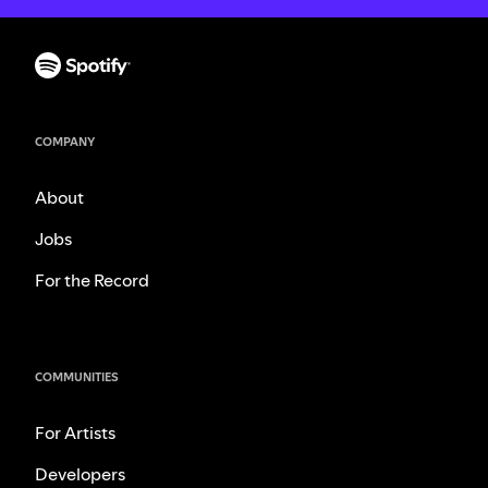
COMPANY
About
Jobs
For the Record
COMMUNITIES
For Artists
Developers