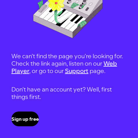
We can't find the page you're looking for.
Check the link again, listen on our
Web
Player
, or go to our
Support
page.
Don't have an account yet? Well, first
things first.
Sign up free