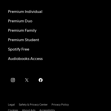
Premium Individual
Premium Duo
Premium Family
Premium Student
Spotify Free
Audiobooks Access
Legal
Safety & Privacy Center
Privacy Policy
Cookies
About Ads
Accessibility