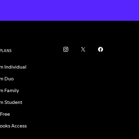
 PLANS
m Individual
m Duo
m Family
m Student
 Free
ooks Access