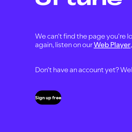
We can't find the page you're lo
again, listen on our
Web Player
Don't have an account yet? Well, 
Sign up free