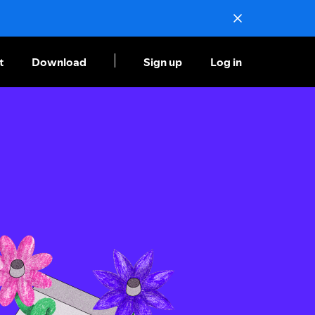
t
Download
Sign up
Log in