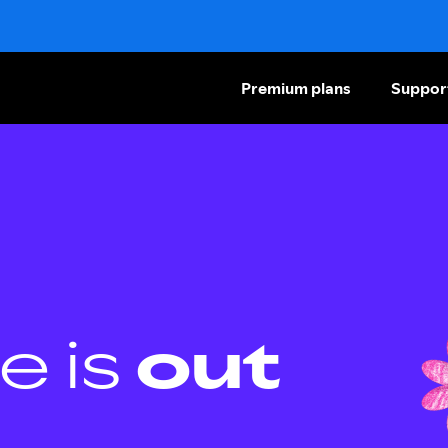
Premium plans
Suppor
e is
out