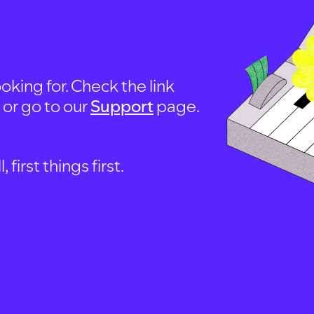
oking for. Check the link
, or go to our
Support
page.
first things first.