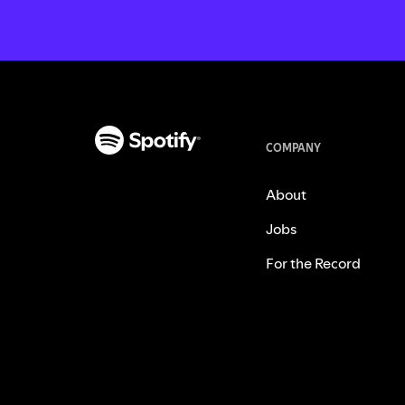
COMPANY
About
Jobs
For the Record