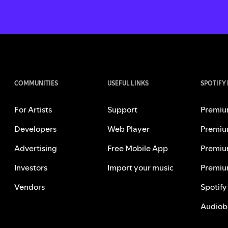
COMMUNITIES
USEFUL LINKS
SPOTIFY
For Artists
Support
Premiu
Developers
Web Player
Premiu
Advertising
Free Mobile App
Premiu
Investors
Import your music
Premiu
Vendors
Spotify
Audiob