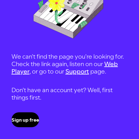
We can't find the page you're looking for.
Check the link again, listen on our
Web
Player
, or go to our
Support
page.
Don't have an account yet? Well, first
things first.
Sign up free