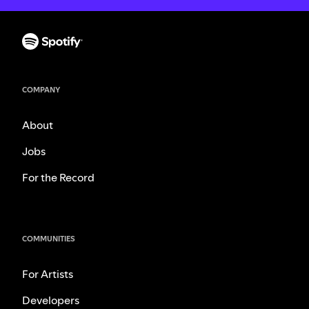
COMPANY
About
Jobs
For the Record
COMMUNITIES
For Artists
Developers