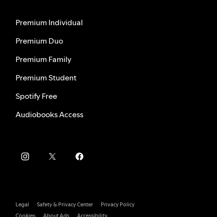
Premium Individual
Premium Duo
Premium Family
Premium Student
Spotify Free
Audiobooks Access
Legal
Safety & Privacy Center
Privacy Policy
Cookies
About Ads
Accessibility