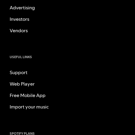
Advertising
Investors
Vendors
USEFUL LINKS
Support
Web Player
Free Mobile App
Import your music
SPOTIFY PLANS