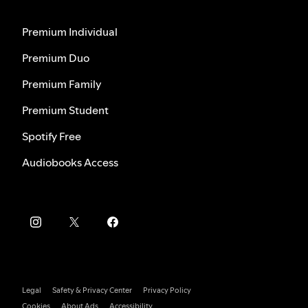
Premium Individual
Premium Duo
Premium Family
Premium Student
Spotify Free
Audiobooks Access
Legal
Safety & Privacy Center
Privacy Policy
Cookies
About Ads
Accessibility