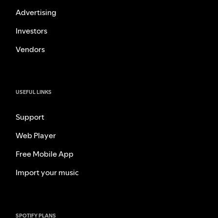
Advertising
Investors
Vendors
USEFUL LINKS
Support
Web Player
Free Mobile App
Import your music
SPOTIFY PLANS