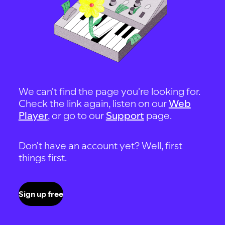
We can't find the page you're looking for.
Check the link again, listen on our
Web
Player
, or go to our
Support
page.
Don't have an account yet? Well, first
things first.
Sign up free