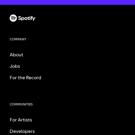
COMPANY
About
Jobs
For the Record
COMMUNITIES
For Artists
Developers