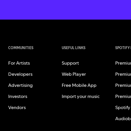
COMMUNITIES
USEFUL LINKS
SPOTIFY
For Artists
Support
Premiu
Developers
Web Player
Premiu
Advertising
Free Mobile App
Premiu
Investors
Import your music
Premiu
Vendors
Spotify
Audiob