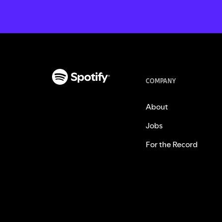
COMPANY
About
Jobs
For the Record