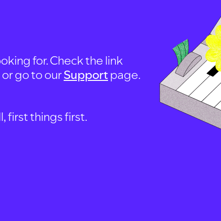
oking for. Check the link
, or go to our
Support
page.
first things first.