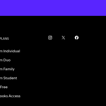
 PLANS
m Individual
m Duo
m Family
m Student
 Free
ooks Access