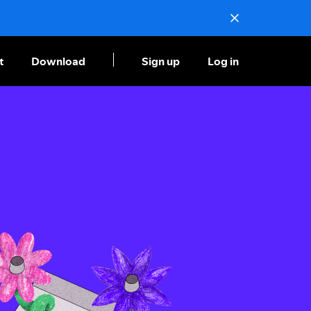
t
Download
Sign up
Log in