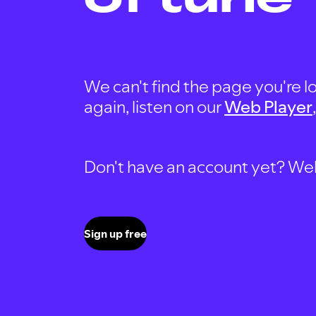
We can't find the page you're lo
again, listen on our
Web Player
Don't have an account yet? Well, 
Sign up free