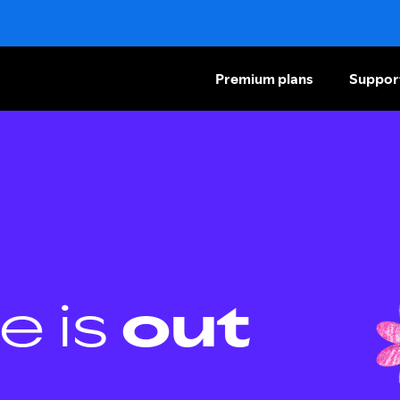
Premium plans
Suppor
e is
out