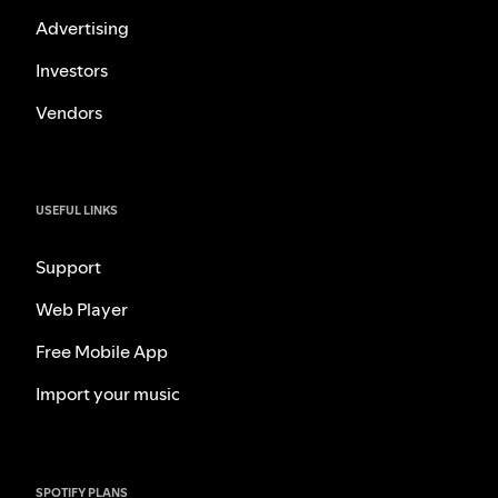
Advertising
Investors
Vendors
USEFUL LINKS
Support
Web Player
Free Mobile App
Import your music
SPOTIFY PLANS