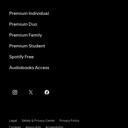
Premium Individual
Premium Duo
Premium Family
Premium Student
Spotify Free
Audiobooks Access
Legal
Safety & Privacy Center
Privacy Policy
Cookies
About Ads
Accessibility