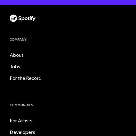
COMPANY
About
Jobs
For the Record
COMMUNITIES
For Artists
Developers