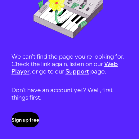
We can't find the page you're looking for.
Check the link again, listen on our
Web
Player
, or go to our
Support
page.
Don't have an account yet? Well, first
things first.
Sign up free