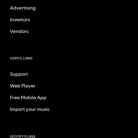
Advertising
Investors
Vendors
USEFUL LINKS
Support
Web Player
Free Mobile App
Import your music
SPOTIFY PLANS