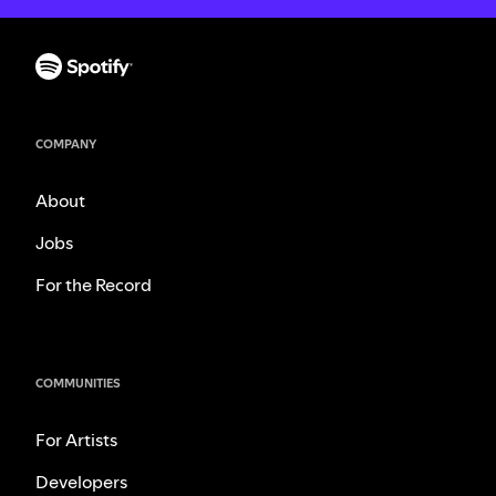
COMPANY
About
Jobs
For the Record
COMMUNITIES
For Artists
Developers