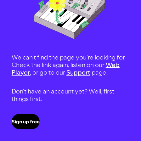
We can't find the page you're looking for.
Check the link again, listen on our
Web
Player
, or go to our
Support
page.
Don't have an account yet? Well, first
things first.
Sign up free