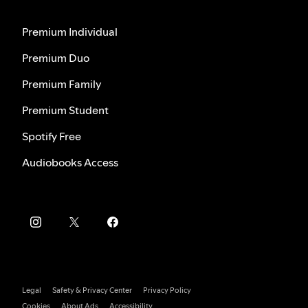
Premium Individual
Premium Duo
Premium Family
Premium Student
Spotify Free
Audiobooks Access
Legal
Safety & Privacy Center
Privacy Policy
Cookies
About Ads
Accessibility