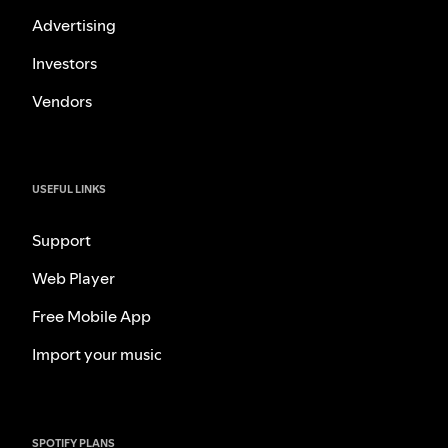
Advertising
Investors
Vendors
USEFUL LINKS
Support
Web Player
Free Mobile App
Import your music
SPOTIFY PLANS