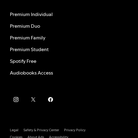
Premium Individual
Premium Duo
Premium Family
Premium Student
Spotify Free
Audiobooks Access
Legal
Safety & Privacy Center
Privacy Policy
Cookies
About Ads
Accessibility