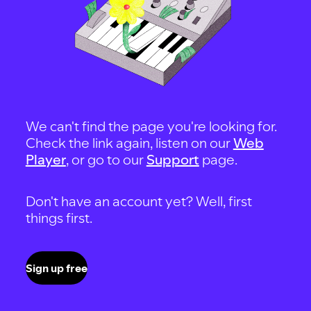
We can't find the page you're looking for.
Check the link again, listen on our
Web
Player
, or go to our
Support
page.
Don't have an account yet? Well, first
things first.
Sign up free