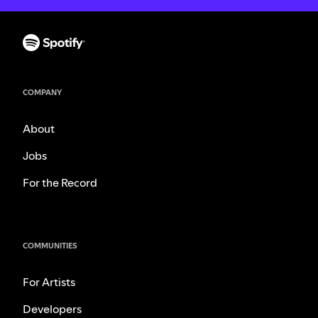
COMPANY
About
Jobs
For the Record
COMMUNITIES
For Artists
Developers