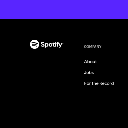
COMPANY
About
Jobs
For the Record