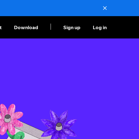
t
Download
Sign up
Log in