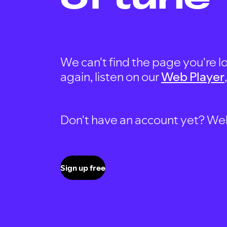
We can't find the page you're lo
again, listen on our
Web Player
Don't have an account yet? Well, 
Sign up free