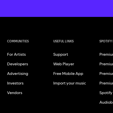
COMMUNITIES
USEFUL LINKS
SPOTIFY
For Artists
Support
Premiu
Developers
Web Player
Premiu
Advertising
Free Mobile App
Premiu
Investors
Import your music
Premiu
Vendors
Spotify
Audiob