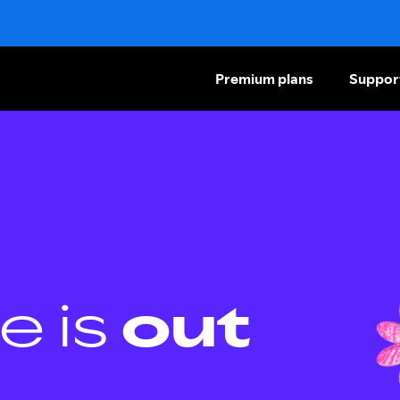
Premium plans
Suppor
e is
out