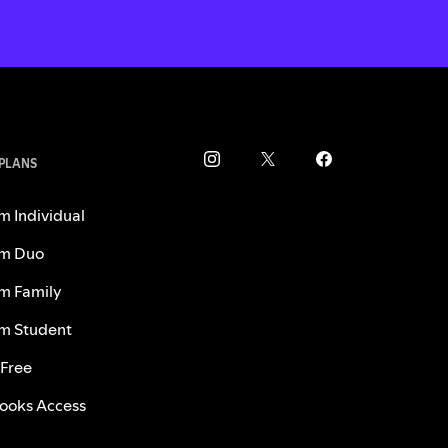
 PLANS
m Individual
m Duo
m Family
m Student
 Free
ooks Access