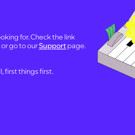
oking for. Check the link
, or go to our
Support
page.
first things first.