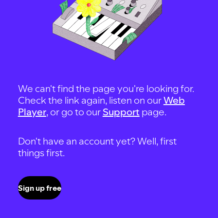
We can't find the page you're looking for.
Check the link again, listen on our
Web
Player
, or go to our
Support
page.
Don't have an account yet? Well, first
things first.
Sign up free