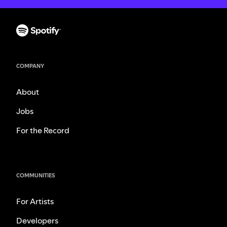
COMPANY
About
Jobs
For the Record
COMMUNITIES
For Artists
Developers