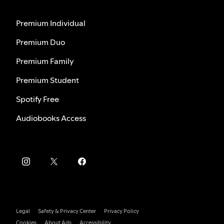
Premium Individual
Premium Duo
Premium Family
Premium Student
Spotify Free
Audiobooks Access
Legal
Safety & Privacy Center
Privacy Policy
Cookies
About Ads
Accessibility