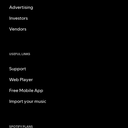
Advertising
Investors
Vendors
USEFUL LINKS
Support
Web Player
Free Mobile App
Import your music
SPOTIFY PLANS