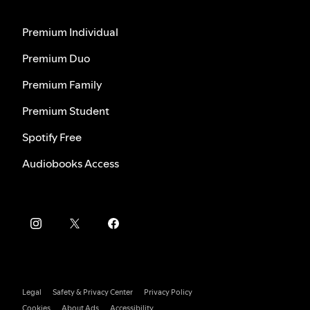
Premium Individual
Premium Duo
Premium Family
Premium Student
Spotify Free
Audiobooks Access
Legal
Safety & Privacy Center
Privacy Policy
Cookies
About Ads
Accessibility