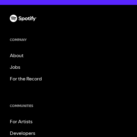
COMPANY
About
Jobs
For the Record
COMMUNITIES
For Artists
Developers