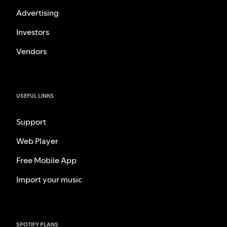
Advertising
Investors
Vendors
USEFUL LINKS
Support
Web Player
Free Mobile App
Import your music
SPOTIFY PLANS