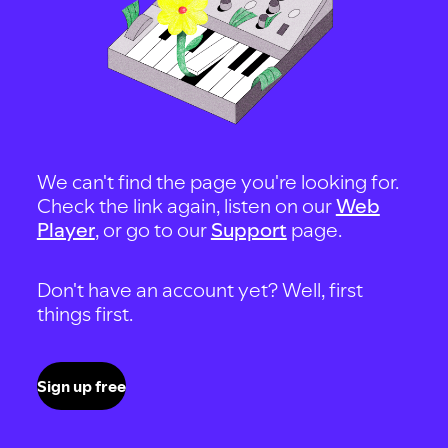
We can't find the page you're looking for.
Check the link again, listen on our
Web
Player
, or go to our
Support
page.
Don't have an account yet? Well, first
things first.
Sign up free