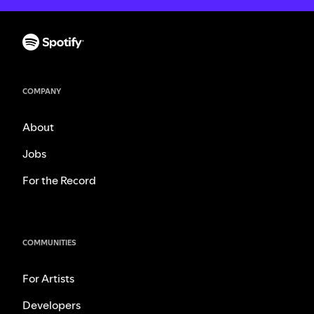
COMPANY
About
Jobs
For the Record
COMMUNITIES
For Artists
Developers