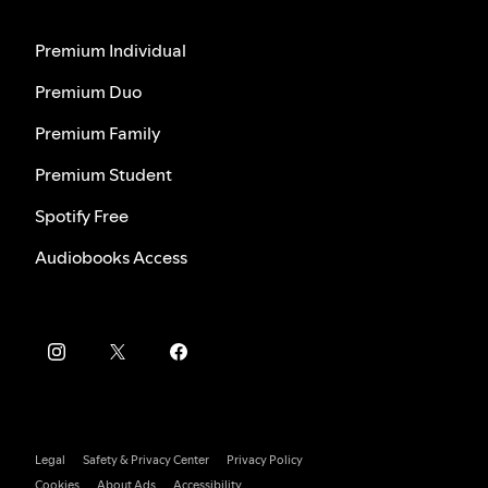
Premium Individual
Premium Duo
Premium Family
Premium Student
Spotify Free
Audiobooks Access
Legal
Safety & Privacy Center
Privacy Policy
Cookies
About Ads
Accessibility