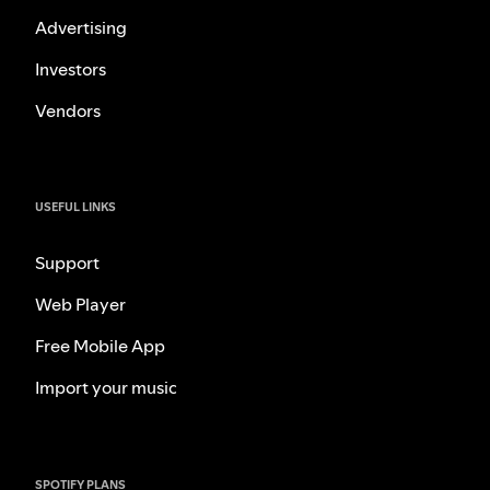
Advertising
Investors
Vendors
USEFUL LINKS
Support
Web Player
Free Mobile App
Import your music
SPOTIFY PLANS