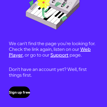
We can't find the page you're looking for.
Check the link again, listen on our
Web
Player
, or go to our
Support
page.
Don't have an account yet? Well, first
things first.
Sign up free