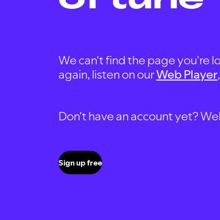
We can't find the page you're lo
again, listen on our
Web Player
Don't have an account yet? Well, 
Sign up free