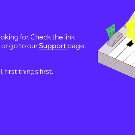
oking for. Check the link
, or go to our
Support
page.
first things first.