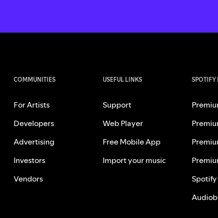
COMMUNITIES
USEFUL LINKS
SPOTIFY
For Artists
Support
Premiu
Developers
Web Player
Premiu
Advertising
Free Mobile App
Premiu
Investors
Import your music
Premiu
Vendors
Spotify
Audiob