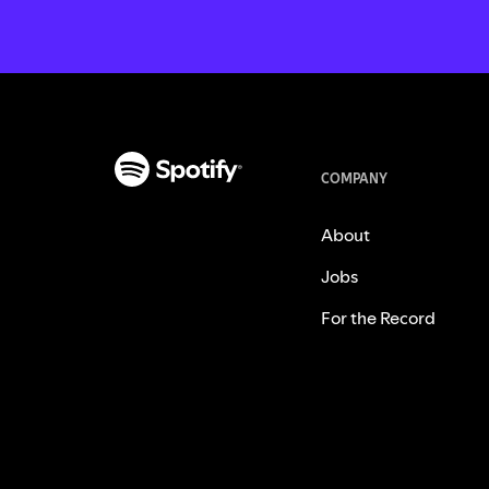
COMPANY
About
Jobs
For the Record