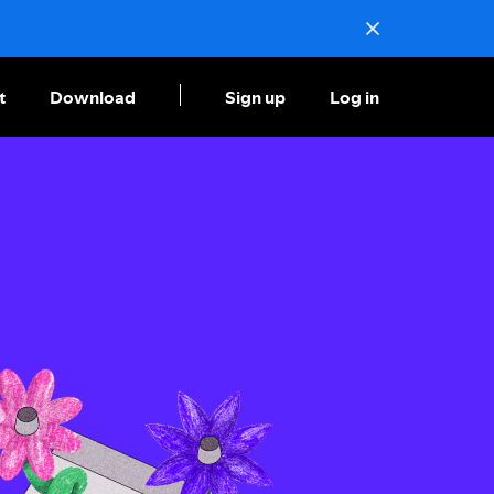
t
Download
Sign up
Log in