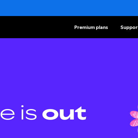
Premium plans
Suppor
e is
out