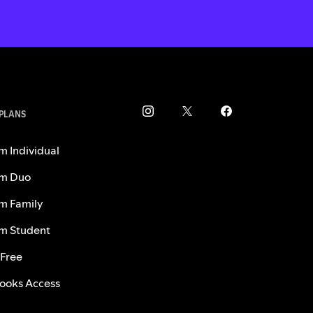
 PLANS
m Individual
m Duo
m Family
m Student
 Free
ooks Access