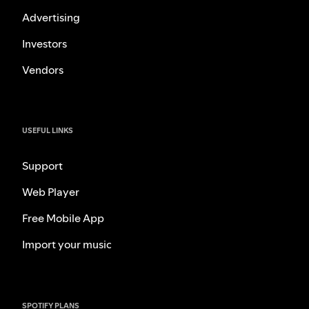
Advertising
Investors
Vendors
USEFUL LINKS
Support
Web Player
Free Mobile App
Import your music
SPOTIFY PLANS