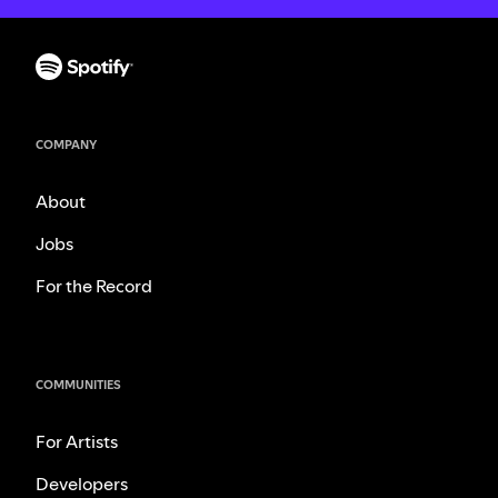
COMPANY
About
Jobs
For the Record
COMMUNITIES
For Artists
Developers