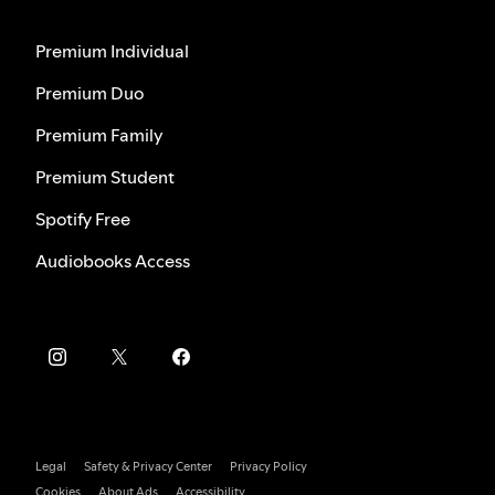
Premium Individual
Premium Duo
Premium Family
Premium Student
Spotify Free
Audiobooks Access
Legal
Safety & Privacy Center
Privacy Policy
Cookies
About Ads
Accessibility