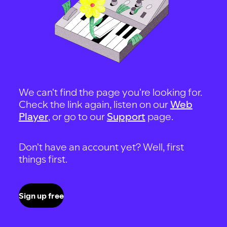
We can't find the page you're looking for.
Check the link again, listen on our
Web
Player
, or go to our
Support
page.
Don't have an account yet? Well, first
things first.
Sign up free