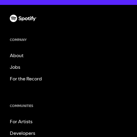
COMPANY
About
Jobs
For the Record
COMMUNITIES
For Artists
Developers