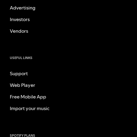
Advertising
Investors
Vendors
USEFUL LINKS
Support
Web Player
Free Mobile App
Import your music
SPOTIFY PLANS