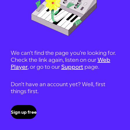
We can't find the page you're looking for.
Check the link again, listen on our
Web
Player
, or go to our
Support
page.
Don't have an account yet? Well, first
things first.
Sign up free