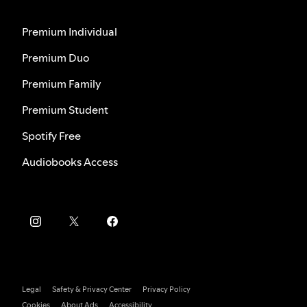
Premium Individual
Premium Duo
Premium Family
Premium Student
Spotify Free
Audiobooks Access
Legal
Safety & Privacy Center
Privacy Policy
Cookies
About Ads
Accessibility