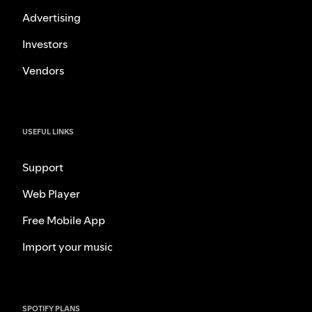
Advertising
Investors
Vendors
USEFUL LINKS
Support
Web Player
Free Mobile App
Import your music
SPOTIFY PLANS