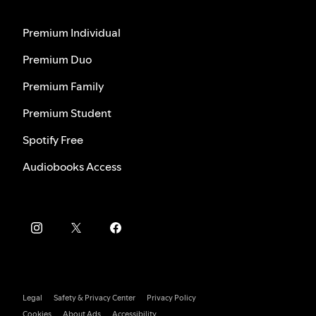
Premium Individual
Premium Duo
Premium Family
Premium Student
Spotify Free
Audiobooks Access
Legal
Safety & Privacy Center
Privacy Policy
Cookies
About Ads
Accessibility