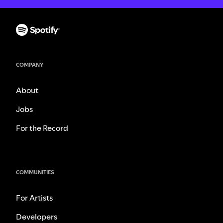
COMPANY
About
Jobs
For the Record
COMMUNITIES
For Artists
Developers