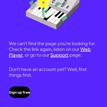
We can't find the page you're looking for.
Check the link again, listen on our
Web
Player
, or go to our
Support
page.
Don't have an account yet? Well, first
things first.
Sign up free