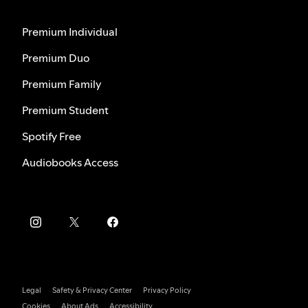
Premium Individual
Premium Duo
Premium Family
Premium Student
Spotify Free
Audiobooks Access
Legal
Safety & Privacy Center
Privacy Policy
Cookies
About Ads
Accessibility