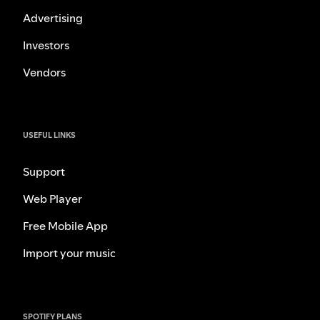
Advertising
Investors
Vendors
USEFUL LINKS
Support
Web Player
Free Mobile App
Import your music
SPOTIFY PLANS