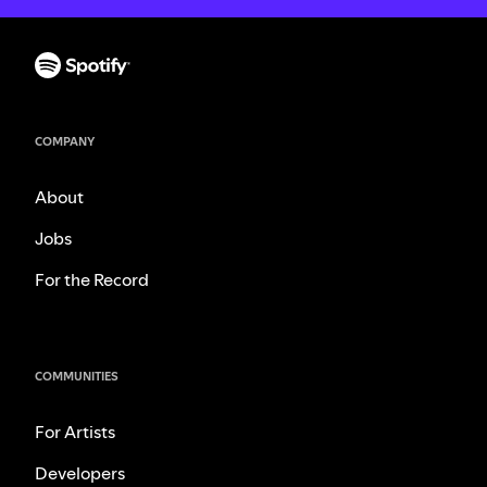
COMPANY
About
Jobs
For the Record
COMMUNITIES
For Artists
Developers