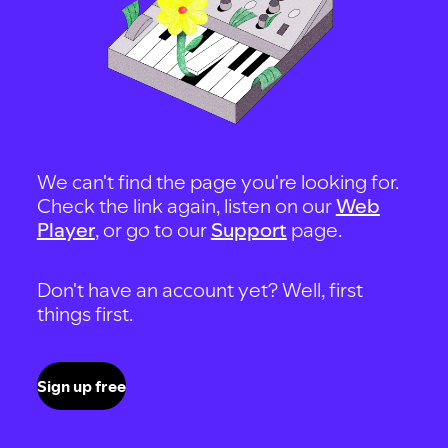
We can't find the page you're looking for.
Check the link again, listen on our
Web
Player
, or go to our
Support
page.
Don't have an account yet? Well, first
things first.
Sign up free