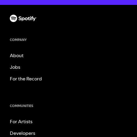
COMPANY
About
Jobs
For the Record
COMMUNITIES
For Artists
Developers