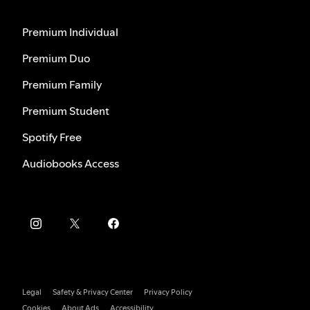
Premium Individual
Premium Duo
Premium Family
Premium Student
Spotify Free
Audiobooks Access
Legal
Safety & Privacy Center
Privacy Policy
Cookies
About Ads
Accessibility