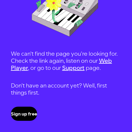
We can't find the page you're looking for.
Check the link again, listen on our
Web
Player
, or go to our
Support
page.
Don't have an account yet? Well, first
things first.
Sign up free