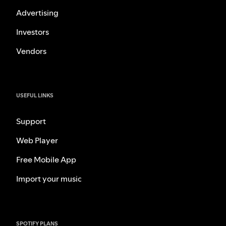
Advertising
Investors
Vendors
USEFUL LINKS
Support
Web Player
Free Mobile App
Import your music
SPOTIFY PLANS