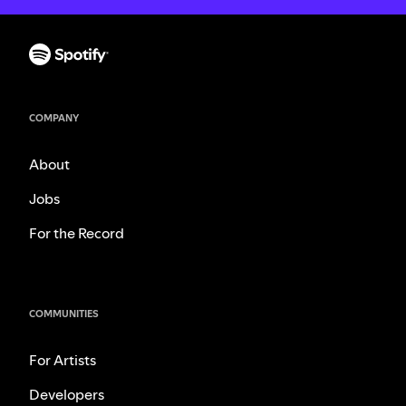
COMPANY
About
Jobs
For the Record
COMMUNITIES
For Artists
Developers