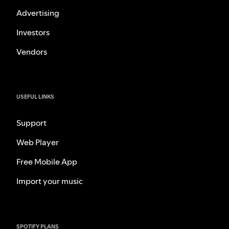
Advertising
Investors
Vendors
USEFUL LINKS
Support
Web Player
Free Mobile App
Import your music
SPOTIFY PLANS