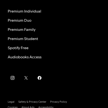
Premium Individual
Premium Duo
Premium Family
Premium Student
Spotify Free
Audiobooks Access
Legal
Safety & Privacy Center
Privacy Policy
Cookies
About Ads
Accessibility