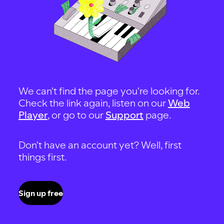
We can't find the page you're looking for.
Check the link again, listen on our
Web
Player
, or go to our
Support
page.
Don't have an account yet? Well, first
things first.
Sign up free